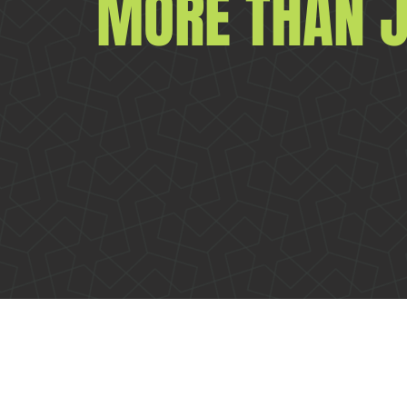
MORE THAN J