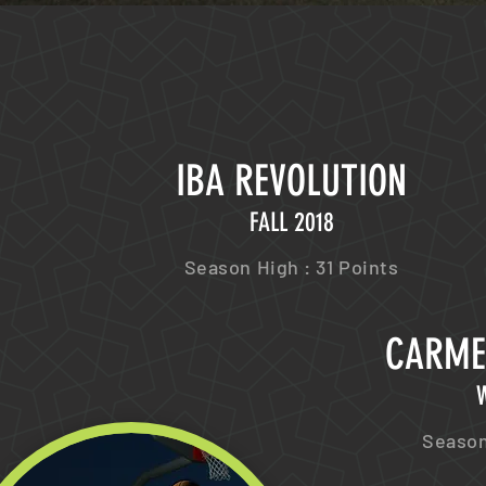
IBA REVOLUTION
FALL 2018
Season High : 31 Points
CARME
W
Season