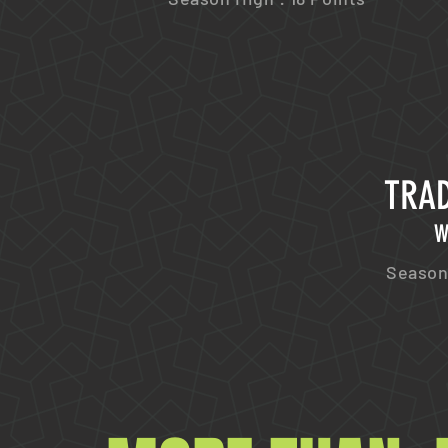
TRAD
W
Season 