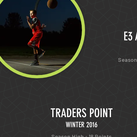
E3
Season 
TRADERS POINT
WINTER 2016
Season High : 18 Points