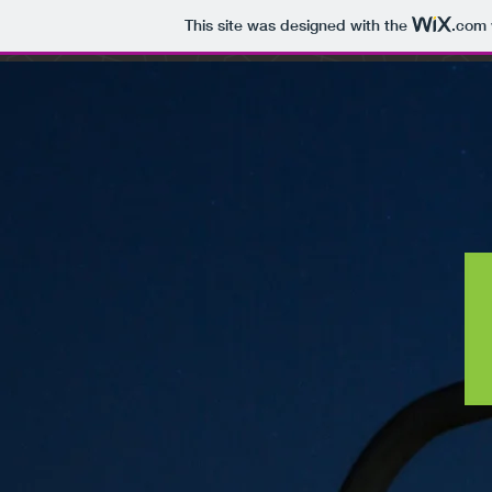
This site was designed with the
.com